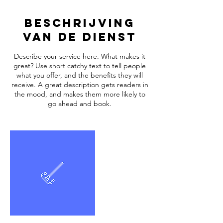
Beschrijving
van de dienst
Describe your service here. What makes it
great? Use short catchy text to tell people
what you offer, and the benefits they will
receive. A great description gets readers in
the mood, and makes them more likely to
go ahead and book.