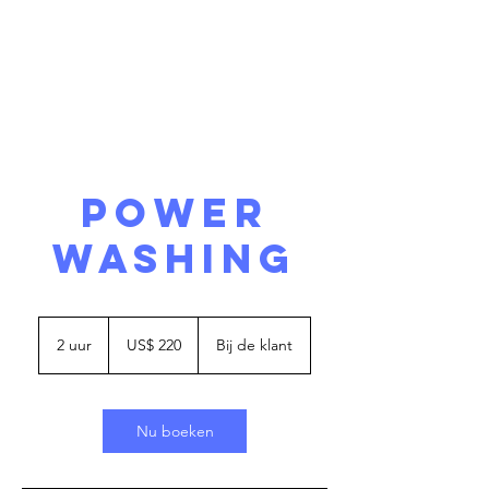
POWER
WASHING
220
Amerikaanse
2 uur
2
US$ 220
Bij de klant
dollar
u
u
r
Nu boeken