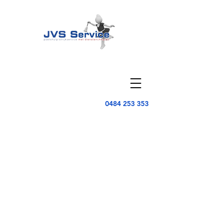
0484 253 353